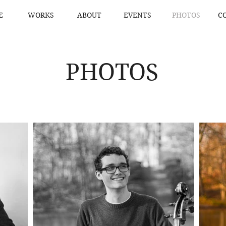
E
WORKS
ABOUT
EVENTS
PHOTOS
C
PHOTOS