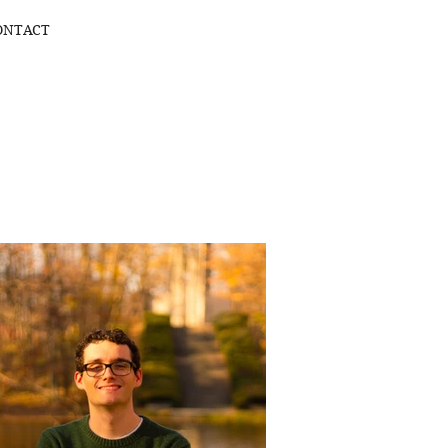
ONTACT