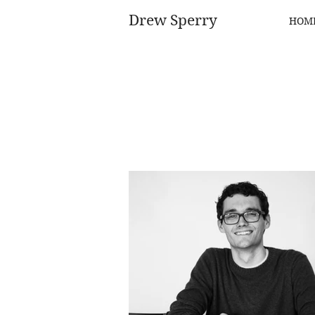
Drew Sperry
HOM